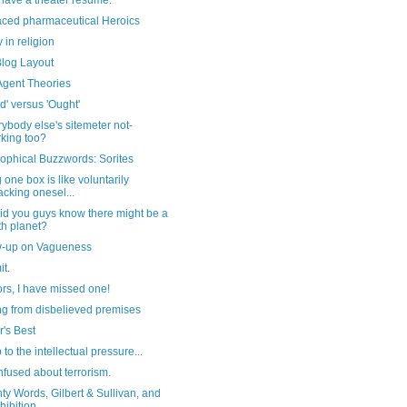
have a theater resume.
aced pharmaceutical Heroics
in religion
log Layout
Agent Theories
d' versus 'Ought'
rybody else's sitemeter not-
king too?
ophical Buzzwords: Sorites
 one box is like voluntarily
cking onesel...
id you guys know there might be a
th planet?
w-up on Vagueness
t.
ors, I have missed one!
ng from disbelieved premises
's Best
 to the intellectual pressure...
nfused about terrorism.
y Words, Gilbert & Sullivan, and
hibition...