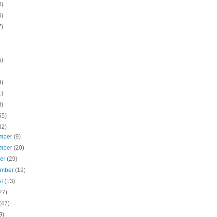
4)
5)
7)
5)
9)
1)
3)
55)
32)
mber
(9)
mber
(20)
ber
(29)
ember
(19)
st
(13)
27)
(47)
9)