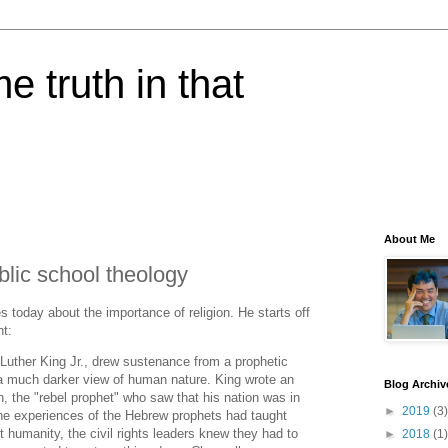
e truth in that
About Me
lic school theology
s today about the importance of religion. He starts off
nt:
n Luther King Jr., drew sustenance from a prophetic
k a much darker view of human nature. King wrote an
Blog Archiv
, the "rebel prophet" who saw that his nation was in
►
2019
(3)
the experiences of the Hebrew prophets had taught
 humanity, the civil rights leaders knew they had to
►
2018
(1)