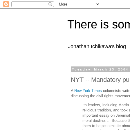
There is som
Jonathan Ichikawa's blog
Tuesday, March 23, 2004
NYT -- Mandatory pub
A
New York Times
columnists write
discussing the civil rights moveme
Its leaders, including Marti
religious tradition, and too
important essay on Jeremiah
moral decline. ... Because 
them to be pessimistic about