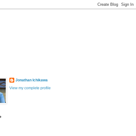
Jonathan Ichikawa
View my complete profile
e