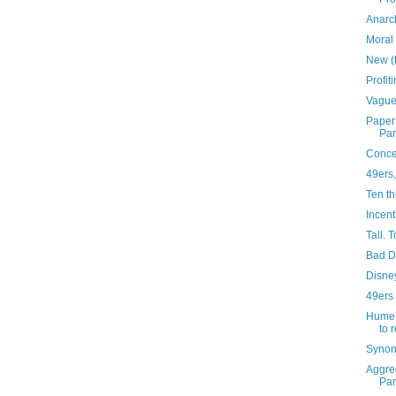
Anarc
Moral 
New (
Profit
Vague
Paper:
Pa
Concep
49ers,
Ten th
Incent
Tall. T
Bad 
Disne
49ers
Hume'
to 
Synon
Aggreg
Pa