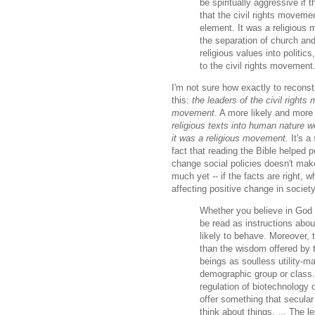
be spiritually aggressive if
that the civil rights moveme
element. It was a religious 
the separation of church and
religious values into politic
to the civil rights movement
I'm not sure how exactly to reconst
this:
the leaders of the civil rights
movement
. A more likely and more 
religious texts into human nature we
it was a religious movement.
It's a 
fact that reading the Bible helped
change social policies doesn't make
much yet -- if the facts are right, w
affecting positive change in societ
Whether you believe in God 
be read as instructions abo
likely to behave. Moreover, 
than the wisdom offered by 
beings as soulless utility-m
demographic group or class. 
regulation of biotechnology 
offer something that secular
think about things. ... The l