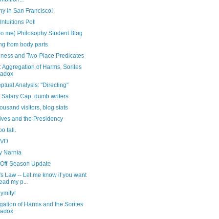
hy in San Francisco!
Intuitions Poll
to me) Philosophy Student Blog
ing from body parts
ness and Two-Place Predicates
 Aggregation of Harms, Sorites
radox
tual Analysis: "Directing"
 Salary Cap, dumb writers
ousand visitors, blog stats
ives and the Presidency
oo tall.
DVD
y Narnia
 Off-Season Update
s Law -- Let me know if you want
read my p...
ymity!
ation of Harms and the Sorites
radox