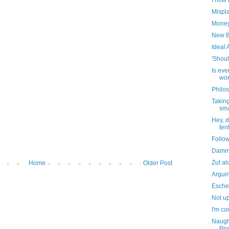
I now 
Mispl
Money 
New B
Ideal 
'Shoul
Is eve
wor
Philos
Taking
sma
Hey, d
ten
Follo
Dammi
Zut al
Home
Older Post
Argui
Escher
Not up
I'm co
Naught
Pro