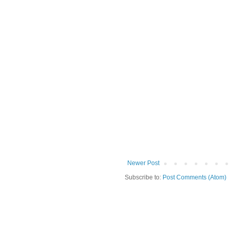
Newer Post
Subscribe to:
Post Comments (Atom)