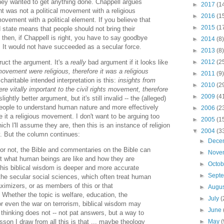
 they wanted to get anything done. Chappell argues
►
2017
(1
nt was not a political movement with a religious
►
2016
(1
movement with a political element. If you believe that
►
2015
(1
 state means that people should not bring their
s, then, if Chappell is right, you have to say goodbye
►
2014
(8)
. It would not have succeeded as a secular force.
►
2013
(8)
►
2012
(2
ruct the argument. It's a
really
bad argument if it looks like
 movement were religious, therefore it was a religious
►
2011
(9)
charitable intended interpretation is this:
insights from
►
2010
(2
re vitally important to the civil rights movement, therefore
►
2009
(4
slightly better argument, but it's still invalid -- the (alleged)
 people to understand human nature and more effectively
►
2006
(2
 it a religious movement. I don't want to be arguing too
►
2005
(1
hich I'll assume they are, then this is an instance of religion
▼
2004
(3
y. But the column continues:
►
Dece
or not, the Bible and commentaries on the Bible can
►
Nove
ut what human beings are like and how they are
►
Octo
this biblical wisdom is deeper and more accurate
►
Sept
the secular social sciences, which often treat human
aximizers, or as members of this or that
►
Augu
Whether the topic is welfare, education, the
►
July
(
or even the war on terrorism, biblical wisdom may
►
June
 thinking does not -- not pat answers, but a way to
►
May
(
esson I draw from all this is that ... maybe theology