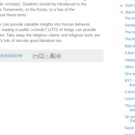
ic schools]. Students should be introduced to the
►
April
w Testaments, to the Koran, to a few of the
▼
Marc
ut these texts.
The A
xts can provide valuable insights into human behavior,
Genita
 reading in public schools
? LOTS of things can provide
The m
or. Take away the religious claims and religious texts are
The N
's lots of secular good literature too.
Bad sl
A few 
04 06:50:00 PM
Happy
49ers 
One wa
NYT -
the
Carvi
I don't
This i
stu
Oh ye
TH
Good 