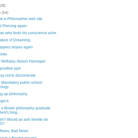
(28)
h
(54)
sk-a-Philosopher web site
l Piercing again.
an who finds his conscience ache
ature of Dreaming;
ippery slopes again
links
 Birthday, Alyson Hannigan
positive spin
y not to discriminate
- Mandatory public school
ology
ng up philosophy
 get it.
s a Brown philosophy graduate
dent's blog...
ah? Would an anti-Semite do
IS?
News, Bad News