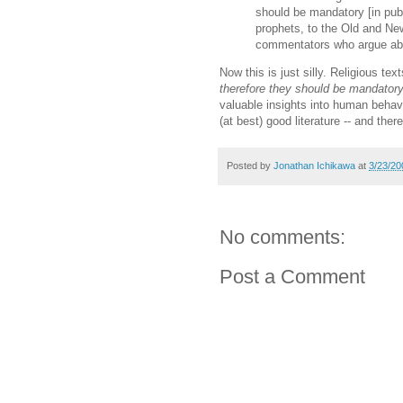
should be mandatory [in publ
prophets, to the Old and Ne
commentators who argue abo
Now this is just silly. Religious te
therefore they should be mandatory
valuable insights into human behavi
(at best) good literature -- and there
Posted by
Jonathan Ichikawa
at
3/23/20
No comments:
Post a Comment